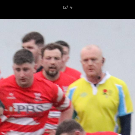
12/14