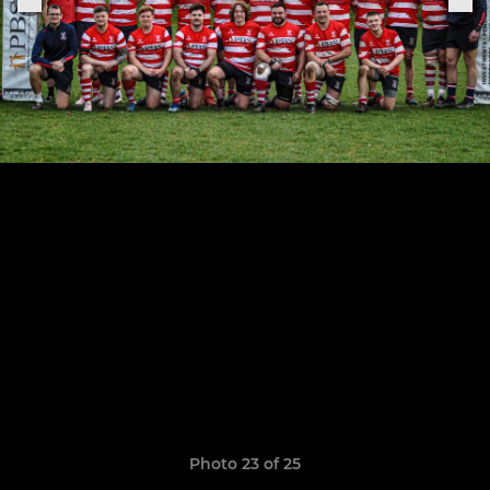
Photo 23 of 25