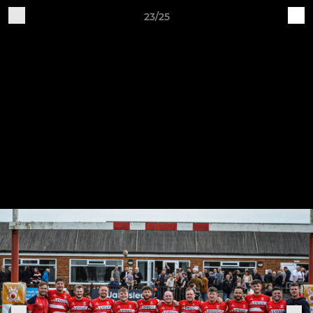
23/25