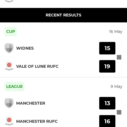
RECENT RESULTS
CUP
16 May
15
WIDNES
19
VALE OF LUNE RUFC
LEAGUE
9 May
13
MANCHESTER
16
MANCHESTER RUFC