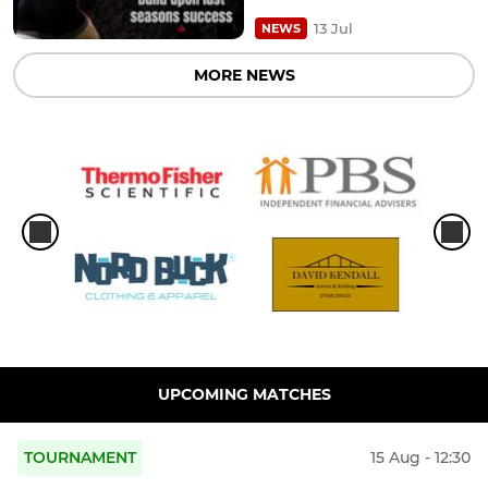
13 Jul
NEWS
MORE NEWS
UPCOMING MATCHES
TOURNAMENT
15 Aug - 12:30