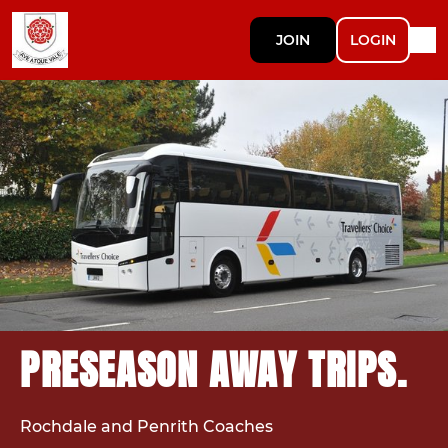
JOIN
LOGIN
PRESEASON AWAY TRIPS.
Rochdale and Penrith Coaches