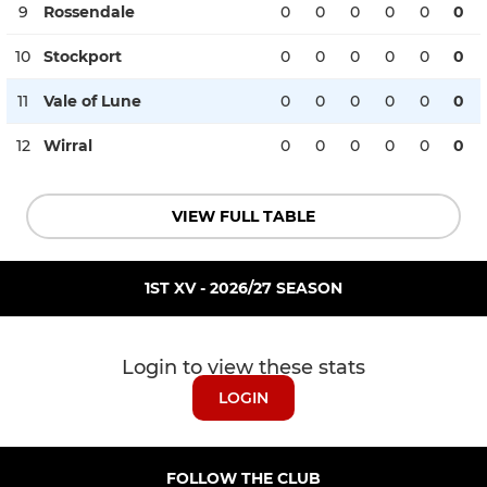
9
Rossendale
0
0
0
0
0
0
10
Stockport
0
0
0
0
0
0
11
Vale of Lune
0
0
0
0
0
0
12
Wirral
0
0
0
0
0
0
VIEW FULL TABLE
1ST XV - 2026/27 SEASON
Login to view these stats
LOGIN
FOLLOW THE CLUB