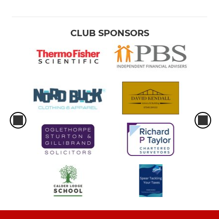
CLUB SPONSORS