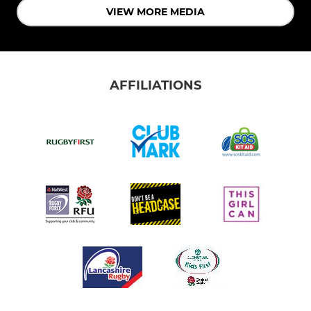
VIEW MORE MEDIA
AFFILIATIONS