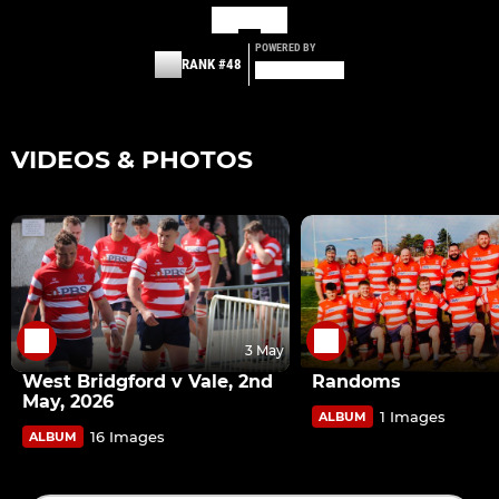
POWERED BY
RANK #48
VIDEOS & PHOTOS
3 May
West Bridgford v Vale, 2nd
Randoms
May, 2026
1 Images
ALBUM
16 Images
ALBUM