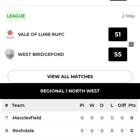
LEAGUE
2 May
51
VALE OF LUNE RUFC
55
WEST BRIDGEFORD
VIEW ALL MATCHES
REGIONAL 1 NORTH WEST
#
Team
Pl
W
D
L
Diff
Pts
7
Macclesfield
0
0
0
0
0
0
8
Rochdale
0
0
0
0
0
0