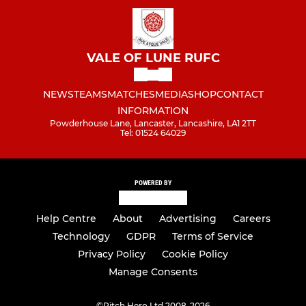
VALE OF LUNE RUFC
NEWS
TEAMS
MATCHES
MEDIA
SHOP
CONTACT
INFORMATION
Powderhouse Lane, Lancaster, Lancashire, LA1 2TT
Tel: 01524 64029
POWERED BY
Help Centre
About
Advertising
Careers
Technology
GDPR
Terms of Service
Privacy Policy
Cookie Policy
Manage Consents
©
Pitch Hero Ltd 2008-2026