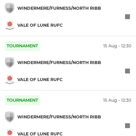
WINDERMERE/FURNESS/NORTH RIBB
VALE OF LUNE RUFC
TOURNAMENT
15 Aug - 12:30
WINDERMERE/FURNESS/NORTH RIBB
VALE OF LUNE RUFC
TOURNAMENT
15 Aug - 12:30
WINDERMERE/FURNESS/NORTH RIBB
VALE OF LUNE RUFC