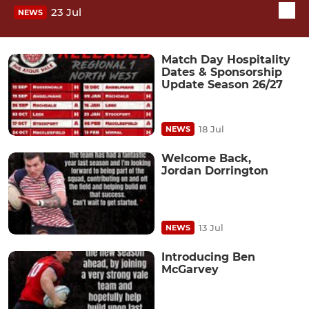
23 Jul
NEWS
Match Day Hospitality
Dates & Sponsorship
Update Season 26/27
18 Jul
NEWS
Welcome Back,
Jordan Dorrington
13 Jul
NEWS
Introducing Ben
McGarvey