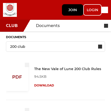
JOIN
LOGIN
CLUB
Documents
DOCUMENTS
The New Vale of Lune 200 Club Rules
94.5KB
PDF
DOWNLOAD