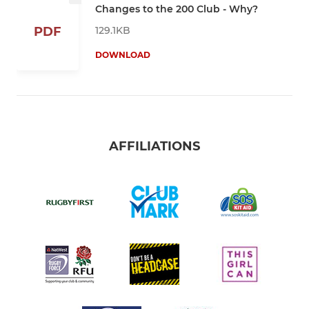
Changes to the 200 Club - Why?
129.1KB
PDF
DOWNLOAD
AFFILIATIONS