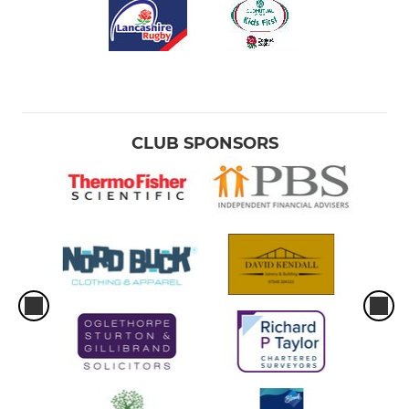
CLUB SPONSORS