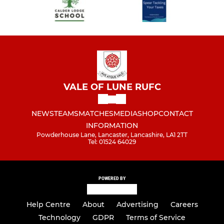
VALE OF LUNE RUFC
NEWS
TEAMS
MATCHES
MEDIA
SHOP
CONTACT
INFORMATION
Powderhouse Lane, Lancaster, Lancashire, LA1 2TT
Tel: 01524 64029
POWERED BY
Help Centre
About
Advertising
Careers
Technology
GDPR
Terms of Service