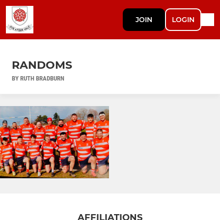
JOIN
LOGIN
RANDOMS
BY RUTH BRADBURN
AFFILIATIONS