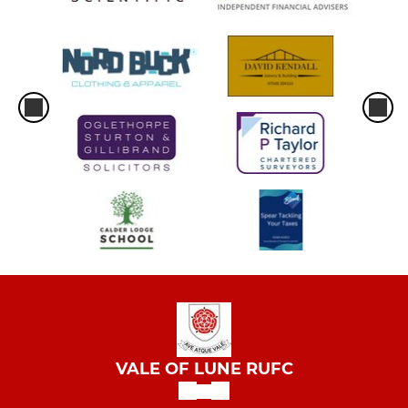
VALE OF LUNE RUFC