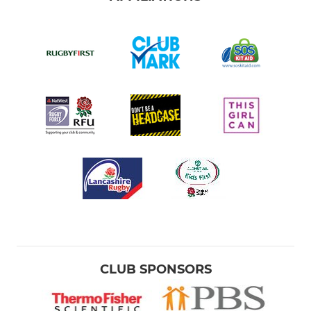
CLUB SPONSORS