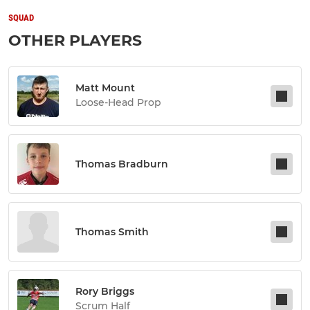
SQUAD
OTHER PLAYERS
Matt Mount
Loose-Head Prop
Thomas Bradburn
Thomas Smith
Rory Briggs
Scrum Half