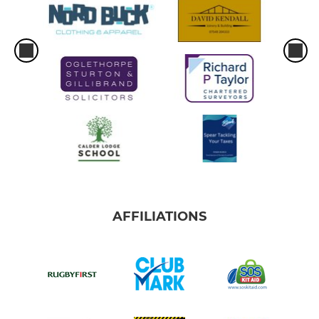
AFFILIATIONS