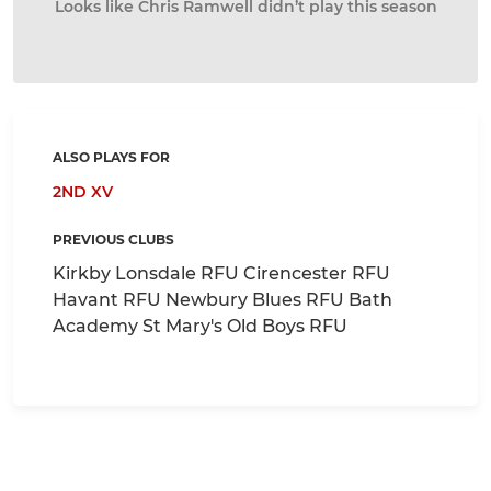
Looks like Chris Ramwell didn’t play this season
ALSO PLAYS FOR
2ND XV
PREVIOUS CLUBS
Kirkby Lonsdale RFU Cirencester RFU
Havant RFU Newbury Blues RFU Bath
Academy St Mary's Old Boys RFU