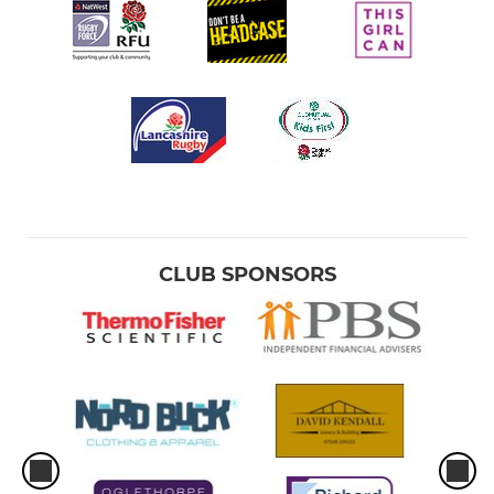
CLUB SPONSORS