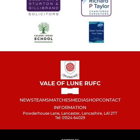
VALE OF LUNE RUFC
NEWS
TEAMS
MATCHES
MEDIA
SHOP
CONTACT
INFORMATION
Powderhouse Lane, Lancaster, Lancashire, LA1 2TT
Tel: 01524 64029