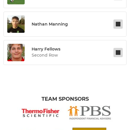
Nathan Manning
Harry Fellows
Second Row
TEAM SPONSORS