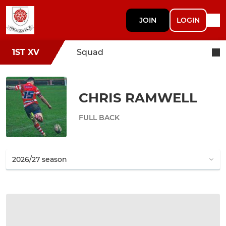
JOIN
LOGIN
1ST XV
Squad
CHRIS RAMWELL
FULL BACK