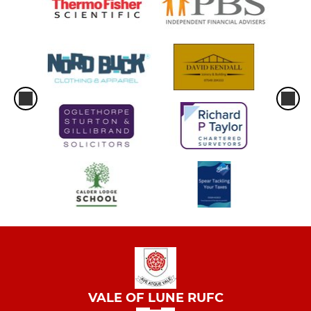
VALE OF LUNE RUFC