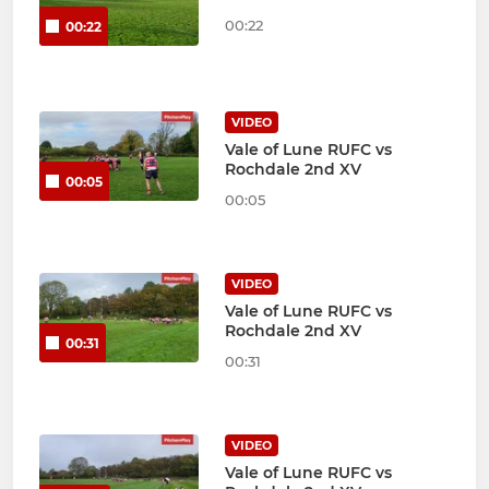
00:22
00:22
VIDEO
Vale of Lune RUFC vs
Rochdale 2nd XV
00:05
00:05
VIDEO
Vale of Lune RUFC vs
Rochdale 2nd XV
00:31
00:31
VIDEO
Vale of Lune RUFC vs