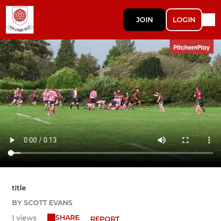
JOIN
LOGIN
title
BY SCOTT EVANS
SHARE
1 views
REPORT