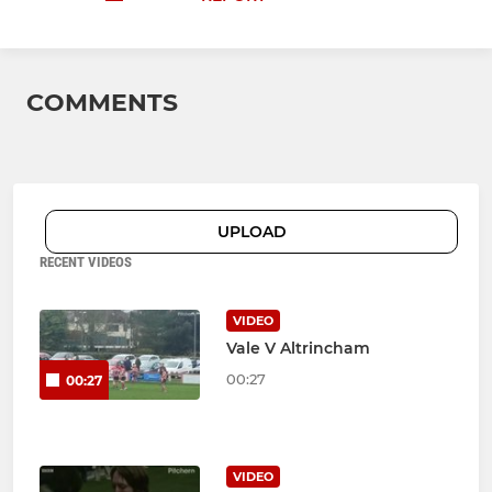
COMMENTS
UPLOAD
RECENT VIDEOS
VIDEO
Vale V Altrincham
00:27
00:27
VIDEO