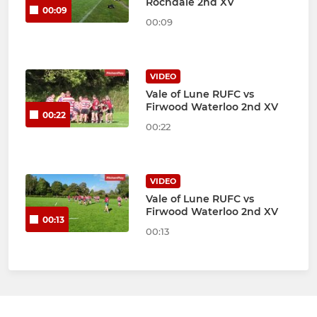
Rochdale 2nd XV
00:09
00:09
VIDEO
Vale of Lune RUFC vs
Firwood Waterloo 2nd XV
00:22
00:22
VIDEO
Vale of Lune RUFC vs
Firwood Waterloo 2nd XV
00:13
00:13