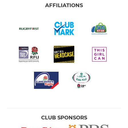
AFFILIATIONS
CLUB SPONSORS