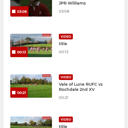
JPR Williams
03:08
03:08
VIDEO
title
00:13
00:13
VIDEO
Vale of Lune RUFC vs
Rochdale 2nd XV
00:21
00:21
VIDEO
title