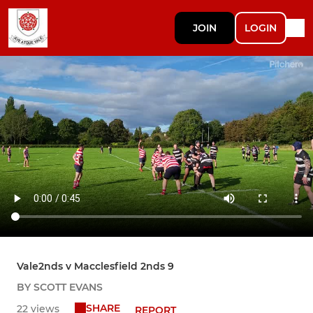
JOIN
LOGIN
Vale2nds v Macclesfield 2nds 9
BY SCOTT EVANS
SHARE
22 views
REPORT