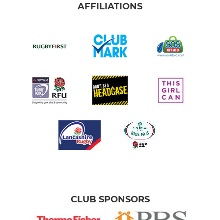
AFFILIATIONS
CLUB SPONSORS