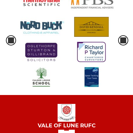
VALE OF LUNE RUFC