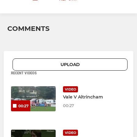
COMMENTS
UPLOAD
RECENT VIDEOS
VIDEO
Vale V Altrincham
00:27
00:27
VIDEO