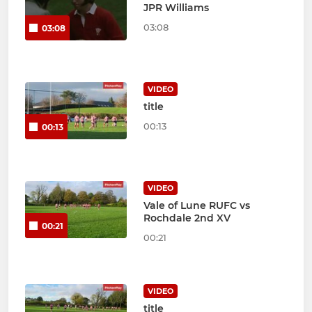
JPR Williams
03:08
03:08
VIDEO
title
00:13
00:13
VIDEO
Vale of Lune RUFC vs
Rochdale 2nd XV
00:21
00:21
VIDEO
title