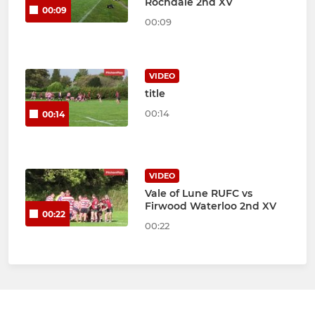
Rochdale 2nd XV
00:09
00:09
VIDEO
title
00:14
00:14
VIDEO
Vale of Lune RUFC vs
Firwood Waterloo 2nd XV
00:22
00:22