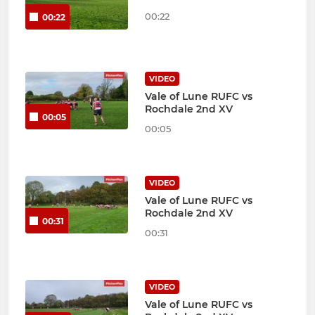
00:22
00:22
VIDEO
Vale of Lune RUFC vs
Rochdale 2nd XV
00:05
00:05
VIDEO
Vale of Lune RUFC vs
Rochdale 2nd XV
00:31
00:31
VIDEO
Vale of Lune RUFC vs