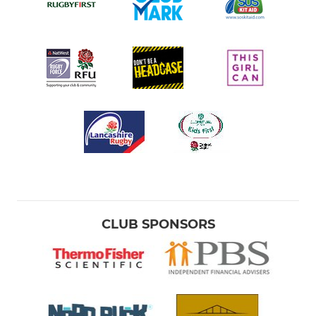
CLUB SPONSORS