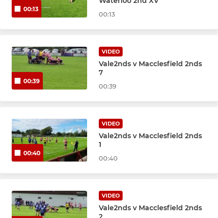
Waterloo 2nd XV
00:13
00:13
VIDEO
Vale2nds v Macclesfield 2nds
7
00:39
00:39
VIDEO
Vale2nds v Macclesfield 2nds
1
00:40
00:40
VIDEO
Vale2nds v Macclesfield 2nds
2