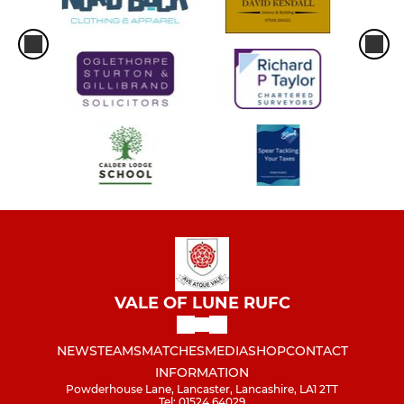
VALE OF LUNE RUFC
NEWS
TEAMS
MATCHES
MEDIA
SHOP
CONTACT
INFORMATION
Powderhouse Lane, Lancaster, Lancashire, LA1 2TT
Tel: 01524 64029