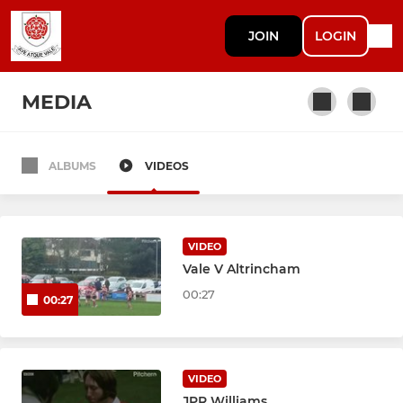
JOIN
LOGIN
MEDIA
ALBUMS
VIDEOS
SENIOR
1st XV
VIDEO
2nd XV
Vale V Altrincham
00:27
00:27
3rd XV
Senior Colts
VIDEO
JPR Williams