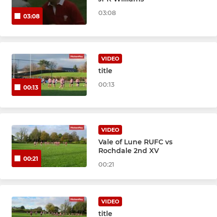
JUNIOR
03:08
03:08
Under 16
Under 15
VIDEO
title
Under 14
00:13
00:13
Under 13
Under 12
VIDEO
Vale of Lune RUFC vs
Girls Vale Valkyries
Rochdale 2nd XV
00:21
00:21
MINI
Under 11
VIDEO
title