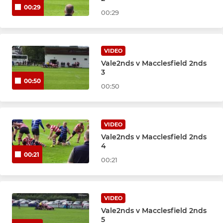
00:29
00:29
VIDEO
Vale2nds v Macclesfield 2nds
3
00:50
00:50
VIDEO
Vale2nds v Macclesfield 2nds
4
00:21
00:21
VIDEO
Vale2nds v Macclesfield 2nds
5