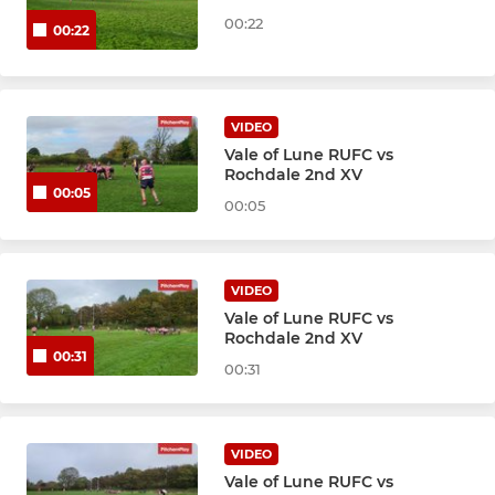
Under 10
00:22
00:22
Under 9
Under 8 - Tag
VIDEO
Vale of Lune RUFC vs
Under 7 - Tag
Rochdale 2nd XV
00:05
00:05
Under 6 (Micros) - Tag
Mini & Junior Section
VIDEO
Vale of Lune RUFC vs
Rochdale 2nd XV
00:31
00:31
VIDEO
Vale of Lune RUFC vs