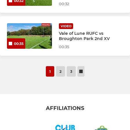
00:32
00:32
VIDEO
Vale of Lune RUFC vs
Broughton Park 2nd XV
00:35
00:35
1
2
3
AFFILIATIONS