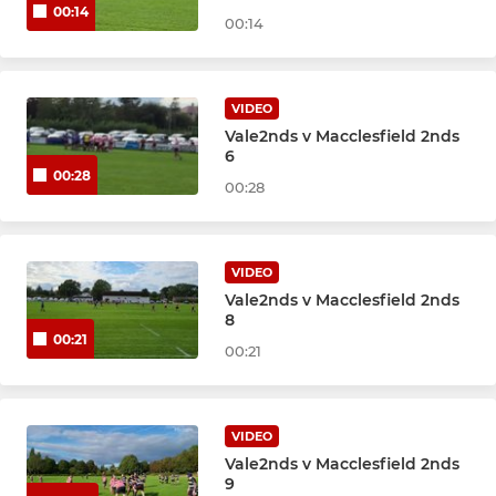
00:14
00:14
VIDEO
Vale2nds v Macclesfield 2nds
6
00:28
00:28
VIDEO
Vale2nds v Macclesfield 2nds
8
00:21
00:21
VIDEO
Vale2nds v Macclesfield 2nds
9