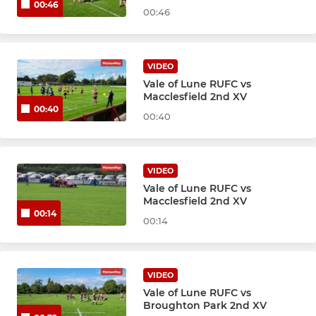
00:46
00:46
VIDEO
Vale of Lune RUFC vs
Macclesfield 2nd XV
00:40
00:40
VIDEO
Vale of Lune RUFC vs
Macclesfield 2nd XV
00:14
00:14
VIDEO
Vale of Lune RUFC vs
Broughton Park 2nd XV