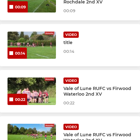
Rochdale 2nd XV
00:09
00:09
VIDEO
title
00:14
00:14
VIDEO
Vale of Lune RUFC vs Firwood
Waterloo 2nd XV
00:22
00:22
VIDEO
Vale of Lune RUFC vs Firwood